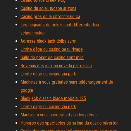
Casino tortue creek w2g
Casino du soleil tucson arizona
Casino près de la citronneraie ca
Les gagnants de poker sont différents dina.
schoonmaker
Adresse black jack dolby surat
Limite dâge du casino beau rivage
Salle de poker de casino sept mile
Revenus des jeux au nevada par casino
Limite dâge du casino zia park
Machines à sous gratuites sans téléchargement de
google
Blackjack classic blade modèle 125
Limite dâge du casino zia park
Machine à sous nacceptant pas les pièces
Horaires des spectacles de sirène du casino silverton