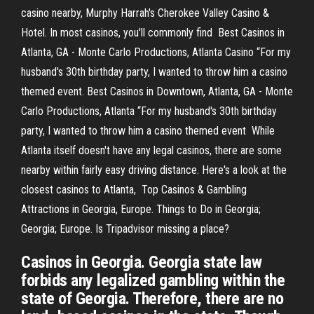
casino nearby, Murphy Harrah's Cherokee Valley Casino &
Hotel. In most casinos, you'll commonly find Best Casinos in
Atlanta, GA - Monte Carlo Productions, Atlanta Casino “For my
husband's 30th birthday party, I wanted to throw him a casino
themed event. Best Casinos in Downtown, Atlanta, GA - Monte
Carlo Productions, Atlanta “For my husband's 30th birthday
party, I wanted to throw him a casino themed event While
Atlanta itself doesn't have any legal casinos, there are some
nearby within fairly easy driving distance. Here's a look at the
closest casinos to Atlanta, Top Casinos & Gambling
Attractions in Georgia, Europe. Things to Do in Georgia;
Georgia; Europe. Is Tripadvisor missing a place?
Casinos in Georgia. Georgia state law
forbids any legalized gambling within the
state of Georgia. Therefore, there are no