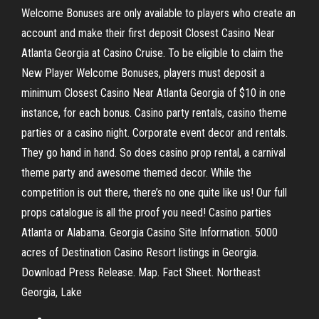
Welcome Bonuses are only available to players who create an
account and make their first deposit Closest Casino Near
Atlanta Georgia at Casino Cruise. To be eligible to claim the
New Player Welcome Bonuses, players must deposit a
minimum Closest Casino Near Atlanta Georgia of $10 in one
instance, for each bonus. Casino party rentals, casino theme
parties or a casino night. Corporate event decor and rentals.
They go hand in hand. So does casino prop rental, a carnival
theme party and awesome themed decor. While the
competition is out there, there’s no one quite like us! Our full
props catalogue is all the proof you need! Casino parties
Atlanta or Alabama. Georgia Casino Site Information. 5000
acres of Destination Casino Resort listings in Georgia.
Download Press Release. Map. Fact Sheet. Northeast
Georgia, Lake