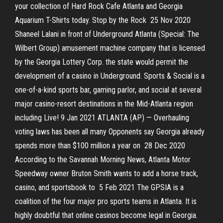
your collection of Hard Rock Cafe Atlanta and Georgia
Aquarium T-Shirts today. Stop by the Rock 25 Nov 2020
Shaneel Lalani in front of Underground Atlanta (Special: The
Wilbert Group) amusement machine company that is licensed
by the Georgia Lottery Corp. the state would permit the
development of a casino in Underground. Sports & Social is a
one-of-a-kind sports bar, gaming parlor, and social at several
major casino-resort destinations in the Mid-Atlanta region
including Live! 9 Jan 2021 ATLANTA (AP) — Overhauling
voting laws has been all many Opponents say Georgia already
spends more than $100 million a year on 28 Dec 2020
According to the Savannah Morning News, Atlanta Motor
Speedway owner Bruton Smith wants to add a horse track,
casino, and sportsbook to 5 Feb 2021 The GPSIA is a
coalition of the four major pro sports teams in Atlanta. It is
highly doubtful that online casinos become legal in Georgia.