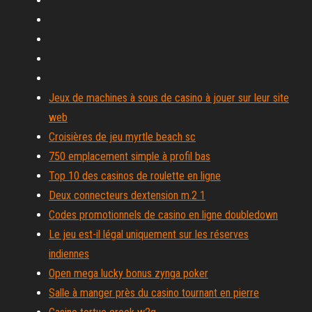
Jeux de machines à sous de casino à jouer sur leur site
web
Croisières de jeu myrtle beach sc
750 emplacement simple à profil bas
Top 10 des casinos de roulette en ligne
Deux connecteurs dextension m.2 1
Codes promotionnels de casino en ligne doubledown
Le jeu est-il légal uniquement sur les réserves
indiennes
Open mega lucky bonus zynga poker
Salle à manger près du casino tournant en pierre