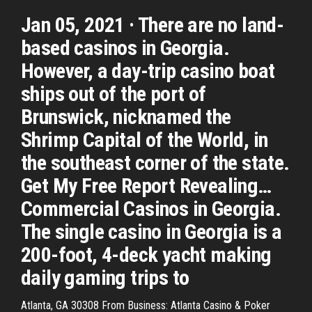
Jan 05, 2021 · There are no land-
based casinos in Georgia.
However, a day-trip casino boat
ships out of the port of
Brunswick, nicknamed the
Shrimp Capital of the World, in
the southeast corner of the state.
Get My Free Report Revealing…
Commercial Casinos in Georgia.
The single casino in Georgia is a
200-foot, 4-deck yacht making
daily gaming trips to
Atlanta, GA 30308 From Business: Atlanta Casino & Poker