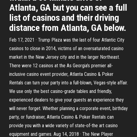
Atlanta, GA but you can see a full
list of casinos and their driving
distance from Atlanta, GA below.
Feb 17, 2021 · Trump Plaza was the last of four Atlantic City
casinos to close in 2014, victims of an oversaturated casino
market in the New Jersey city and in the larger Northeast.
There were 12 casinos at the As Georgia’s premier all-
inclusive casino event provider, Atlanta Casino & Poker
Rentals can turn your party into a full-blown, Vegas-style affair.
We use only the best casino-grade tables and friendly,
experienced dealers to give your guests an experience they
will never forget. Whether planning a corporate event, birthday
party, or fundraiser, Atlanta Casino & Poker Rentals can
provide you with a wide variety of state-of-the art casino
equipment and games. Aug 14, 2018 · The New Player