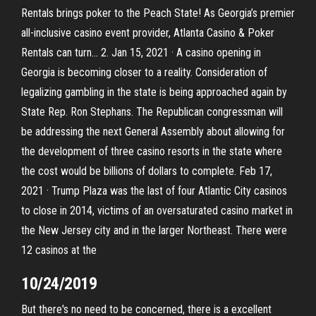
Rentals brings poker to the Peach State! As Georgia’s premier
all-inclusive casino event provider, Atlanta Casino & Poker
Rentals can turn… 2. Jan 15, 2021 · A casino opening in
Georgia is becoming closer to a reality. Consideration of
legalizing gambling in the state is being approached again by
State Rep. Ron Stephans. The Republican congressman will
be addressing the next General Assembly about allowing for
the development of three casino resorts in the state where
the cost would be billions of dollars to complete. Feb 17,
2021 · Trump Plaza was the last of four Atlantic City casinos
to close in 2014, victims of an oversaturated casino market in
the New Jersey city and in the larger Northeast. There were
12 casinos at the
10/24/2019
But there's no need to be concerned, there is a excellent