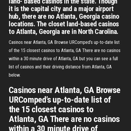
land- based casinos in the state. Though
it is the capital city and a major airport
hub, there are no Atlanta, Georgia casino
locations. The closet land-based casinos
to Atlanta, Georgia are in North Carolina.
Casinos near Atlanta, GA Browse URComped’s up-to-date list
of the 15 closest casinos to Atlanta, GA There are no casinos
within a 30 minute drive of Atlanta, GA but you can see a full
list of casinos and their driving distance from Atlanta, GA
below.
Casinos near Atlanta, GA Browse
URComped’s up-to-date list of
the 15 closest casinos to
Atlanta, GA There are no casinos
within a 30 minute drive of