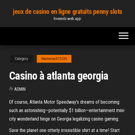
Skip
jeux de casino en ligne gratuits penny slots
to
liveendz.web.app
the
content
Category
Manternach72535
Casino à atlanta georgia
By
ADMIN
Of course, Atlanta Motor Speedway’s dreams of becoming
such an astonishing—potentially $1 billion—entertainment mini-
city wonderland hinge on Georgia legalizing casino gaming.
Save the planet one otterly irresistible shirt at a time! Start