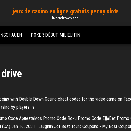
jeux de casino en ligne gratuits penny slots
liveendz.web.app
 ANSCHAUEN
POKER DÉBUT MILIEU FIN
 drive
 coins with Double Down Casino cheat codes for the video game on Face
sino by players, is
omo Code ApuestaMos Promo Code Roku Promo Code EjjaBet Promo C
) Jan 16, 2021 · Laughlin Jet Boat Tours Coupons - My Best Coupon C