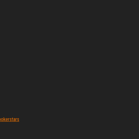
pokerstars