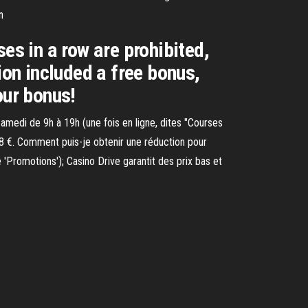
n
es in a row are prohibited,
ion included a free bonus,
our bonus!
amedi de 9h à 19h (une fois en ligne, dites "Courses
 8 €. Comment puis-je obtenir une réduction pour
 'Promotions'); Casino Drive garantit des prix bas et