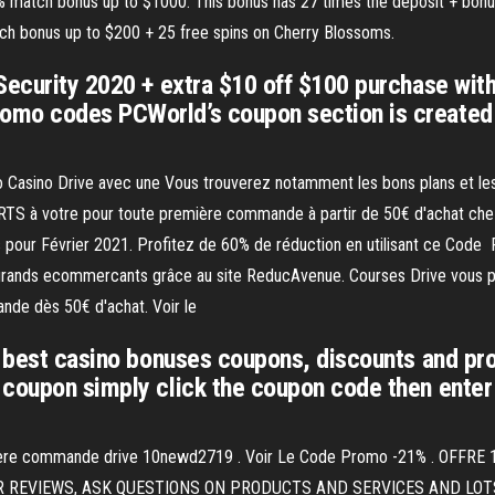
match bonus up to $1000. This bonus has 27 times the deposit + bonus
 bonus up to $200 + 25 free spins on Cherry Blossoms.
 Security 2020 + extra $10 off $100 purchase wi
omo codes PCWorld’s coupon section is created 
asino Drive avec une Vous trouverez notamment les bons plans et le
TS à votre pour toute première commande à partir de 50€ d'achat chez
 pour Février 2021. Profitez de 60% de réduction en utilisant ce Code
grands ecommercants grâce au site ReducAvenue. Courses Drive vous p
ande dès 50€ d'achat. Voir le
he best casino bonuses coupons, discounts and p
coupon simply click the coupon code then enter 
re commande drive 10newd2719 . Voir Le Code Promo -21% . OFFRE 15 €
UR REVIEWS, ASK QUESTIONS ON PRODUCTS AND SERVICES AND LOTS MO