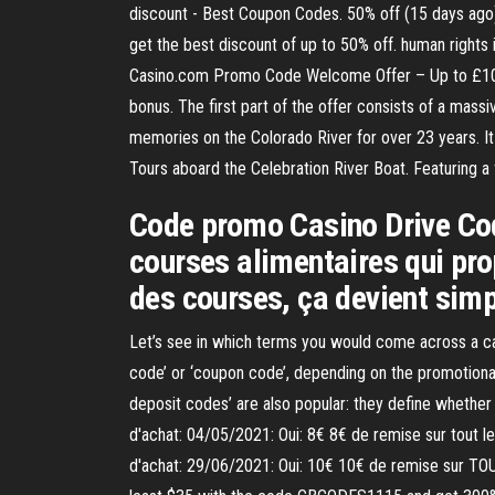
discount - Best Coupon Codes. 50% off (15 days ago)
get the best discount of up to 50% off. human rights i
Casino.com Promo Code Welcome Offer – Up to £100 
bonus. The first part of the offer consists of a mass
memories on the Colorado River for over 23 years. It 
Tours aboard the Celebration River Boat. Featuring a f
Code promo Casino Drive Cod
courses alimentaires qui prop
des courses, ça devient sim
Let’s see in which terms you would come across a ca
code’ or ‘coupon code’, depending on the promotional 
deposit codes’ are also popular: they define whether
d'achat: 04/05/2021: Oui: 8€ 8€ de remise sur tout l
d'achat: 29/06/2021: Oui: 10€ 10€ de remise sur TO