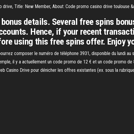
o drive, Title: New Member, About: Code promo casino drive toulouse &
bonus details. Several free spins bonus
ccounts. Hence, if your recent transact
re using this free spins offer. Enjoy y
 pourrez composer le numéro de téléphone 3931, disponible du lundi au s
exemple, il y a actuellement un code promo de 12 € et un code promo de
b Casino Drive pour dénicher les offres existantes (ex. sous la rubrique