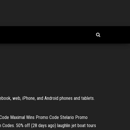
book, web, iPhone, and Android phones and tablets.
ode Maximal Wins Promo Code Stelario Promo
odes. 50% off (28 days ago) laughlin jet boat tours