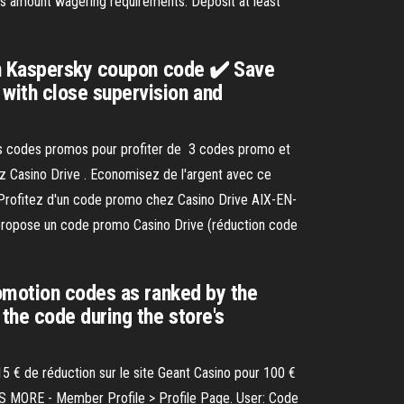
 amount wagering requirements. Deposit at least
th Kaspersky coupon code ✔️ Save
with close supervision and
s codes promos pour profiter de 3 codes promo et
 Casino Drive . Economisez de l'argent avec ce
 Profitez d'un code promo chez Casino Drive AIX-EN-
ropose un code promo Casino Drive (réduction code
romotion codes as ranked by the
the code during the store's
 de réduction sur le site Geant Casino pour 100 €
RE - Member Profile > Profile Page. User: Code