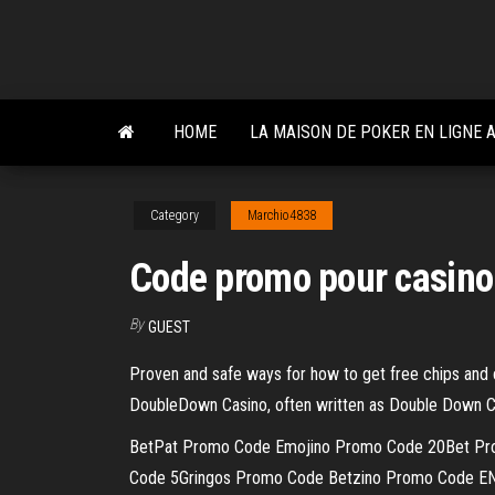
Skip
to
the
content
HOME
LA MAISON DE POKER EN LIGNE
Category
Marchio4838
Code promo pour casino
By
GUEST
Proven and safe ways for how to get free chips and
DoubleDown Casino, often written as Double Down Ca
BetPat Promo Code Emojino Promo Code 20Bet Pr
Code 5Gringos Promo Code Betzino Promo Code EN (CA