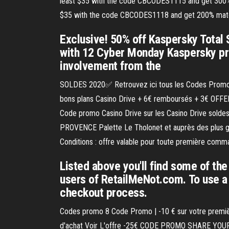
least $35 with the code CBCODES1115 and get 300% 
$35 with the code CBCODES1118 and get 200% match
Exclusive! 50% off Kaspersky Total
with 12 Cyber Monday Kaspersky pr
involvement from the
SOLDES 2020✅ Retrouvez ici tous les Codes Promo C
bons plans Casino Drive + 6€ remboursés + 3€ OFFER
Code promo Casino Drive sur les Casino Drive soldes
PROVENCE Palette Le Tholonet et auprès des plus 
Conditions : offre valable pour toute première comm
Listed above you'll find some of t
users of RetailMeNot.com. To use a 
checkout process.
Codes promo 8 Code Promo | -10 € sur votre premiè
d'achat Voir L'offre -25€ CODE PROMO SHARE YO