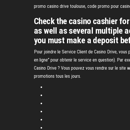
promo casino drive toulouse, code promo pour casin
Check the casino cashier for 
as well as several multiple a
you must make a deposit befo
Pour joindre le Service Client de Casino Drive, vous
en ligne" pour obtenir le service en question). Par 
Casino Drive ? Vous pouvez vous rendre sur le site we
promotions tous les jours.