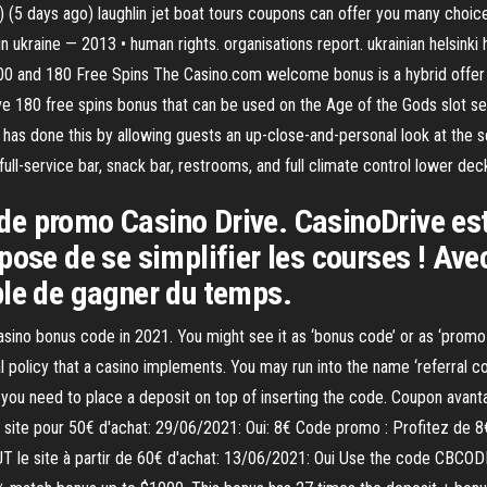
 (5 days ago) laughlin jet boat tours coupons can offer you many choice
n ukraine — 2013 • human rights. organisations report. ukrainian helsinki
and 180 Free Spins The Casino.com welcome bonus is a hybrid offer t
ive 180 free spins bonus that can be used on the Age of the Gods slot se
has done this by allowing guests an up-close-and-personal look at the sce
ull-service bar, snack bar, restrooms, and full climate control lower dec
e promo Casino Drive. CasinoDrive es
ose de se simplifier les courses ! Avec
ple de gagner du temps.
sino bonus code in 2021. You might see it as ‘bonus code’ or as ‘promo 
policy that a casino implements. You may run into the name ‘referral co
 you need to place a deposit on top of inserting the code. Coupon avant
e site pour 50€ d'achat: 29/06/2021: Oui: 8€ Code promo : Profitez de 8
UT le site à partir de 60€ d'achat: 13/06/2021: Oui Use the code CBCO