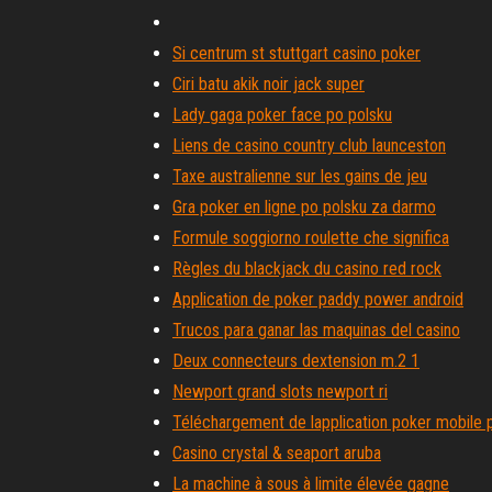
Si centrum st stuttgart casino poker
Ciri batu akik noir jack super
Lady gaga poker face po polsku
Liens de casino country club launceston
Taxe australienne sur les gains de jeu
Gra poker en ligne po polsku za darmo
Formule soggiorno roulette che significa
Règles du blackjack du casino red rock
Application de poker paddy power android
Trucos para ganar las maquinas del casino
Deux connecteurs dextension m.2 1
Newport grand slots newport ri
Téléchargement de lapplication poker mobile 
Casino crystal & seaport aruba
La machine à sous à limite élevée gagne