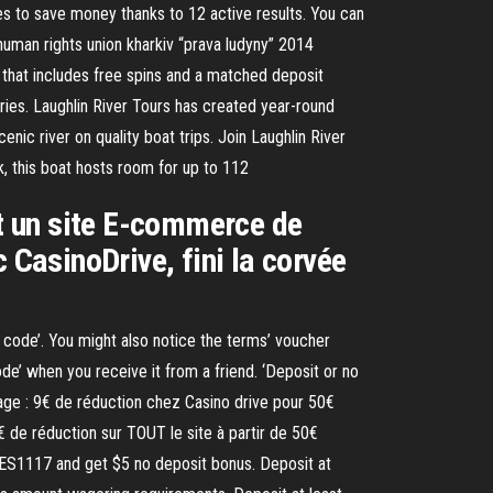
s to save money thanks to 12 active results. You can
 human rights union kharkiv “prava ludyny” 2014
hat includes free spins and a matched deposit
ries. Laughlin River Tours has created year-round
nic river on quality boat trips. Join Laughlin River
k, this boat hosts room for up to 112
t un site E-commerce de
 CasinoDrive, fini la corvée
code’. You might also notice the terms’ voucher
de’ when you receive it from a friend. ‘Deposit or no
age : 9€ de réduction chez Casino drive pour 50€
€ de réduction sur TOUT le site à partir de 50€
DES1117 and get $5 no deposit bonus. Deposit at