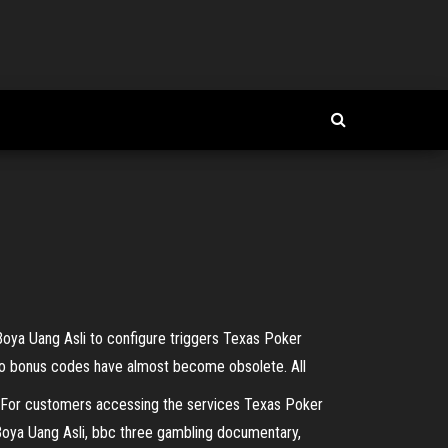
 Boya Uang Asli to configure triggers Texas Poker
ino bonus codes have almost become obsolete. All
a. For customers accessing the services Texas Poker
Boya Uang Asli, bbc three gambling documentary,