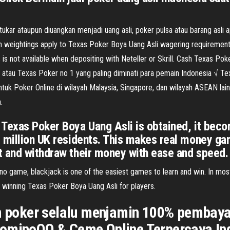
tukar ataupun diuangkan menjadi uang asli, poker pulsa atau barang asli
 weightings apply to Texas Poker Boya Uang Asli wagering requirements
s not available when depositing with Neteller or Skrill. Cash Texas Po
 atau Texas Poker no 1 yang paling diminati para pemain Indonesia √ T
uk Poker Online di wilayah Malaysia, Singapore, dan wilayah ASEAN lain
.
 Texas Poker Boya Uang Asli is obtained, it bec
 million UK residents. This makes real money ga
t and withdraw their money with ease and speed.
no game, blackjack is one of the easiest games to learn and win. In most
 winning Texas Poker Boya Uang Asli for players.
idn poker selalu menjamin 100% pemba
ominoQQ & Ceme Online Terpercaya Indo