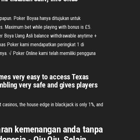
 apapun. Poker Boyaa hanya ditujukan untuk
. Maximum bet while playing with bonus is £5.
ker Boya Uang Asli balance withdrawable anytime +
exas Poker kami mendapatkan peringkat 1 di
nya. √ Poker Online kami telah memiliki pengguna
omes very easy to access Texas
mbling very safe and gives players
 casinos, the house edge in blackjack is only 1%, and
yaran kemenangan anda tanpa
nesia - Qiu Qiu. Selain