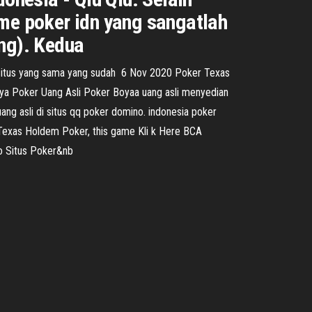
e poker idn yang sangatlah
ing). Kedua
, situs yang sama yang sudah 6 Nov 2020 Poker Texas
ya Poker Uang Asli Poker Boyaa uang asli menyedian
 asli di situs qq poker domino. indonesia poker
 Texas Holdem Poker, this game Kli k Here BCA
fo Situs Poker&nb