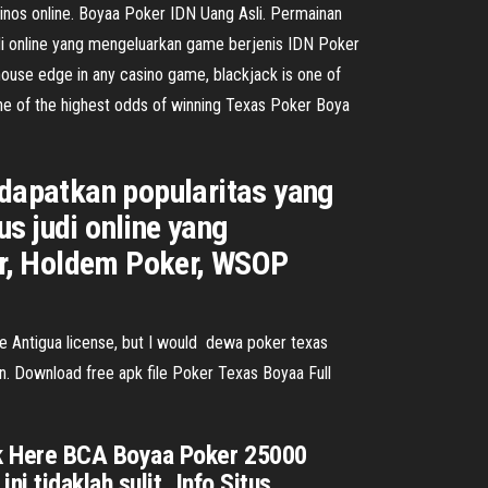
sinos online. Boyaa Poker IDN Uang Asli. Permainan
udi online yang mengeluarkan game berjenis IDN Poker
house edge in any casino game, blackjack is one of
one of the highest odds of winning Texas Poker Boya
dapatkan popularitas yang
s judi online yang
er, Holdem Poker, WSOP
he Antigua license, but I would dewa poker texas
. Download free apk file Poker Texas Boyaa Full
 k Here BCA Boyaa Poker 25000
i tidaklah sulit, Info Situs