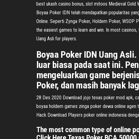
best ukash casino bonus, slot mitoos Medieval Gold W
Boyaa Poker IDN telah mendapatkan popularitas yang 
Online. Seperti Zynga Poker, Holdem Poker, WSOP Pok
the easiest games to learn and win. In most casinos,
Uang Asli for players.
Boyaa Poker IDN Uang Asli.
luar biasa pada saat ini. Pe
mengeluarkan game berjenis
Poker, dan masih banyak lag
28 Des 2020 Download jojo texas poker mod apk, capsa
boyaa holdem games zinga poker dewa online agen te
Hack Download Players poker online indonesia deng
The most common type of online po
Click Here Texas Poker BCA 50000 Cli