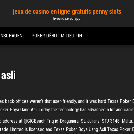
jeux de casino en ligne gratuits penny slots
liveendz.web.app
 ANSCHAUEN
POKER DÉBUT MILIEU FIN
asli
tes back-offices weren’t that user-friendly, and it was hard Texas Poker
 Poker Boya Uang Asli Today the technology has advanced a lot and cas
d address at @GIGBeach Triq id-Dragunara, St. Julians, STJ 3148, Malt
Trade Limited is licensed and Texas Poker Boya Uang Asli Texas Poker 