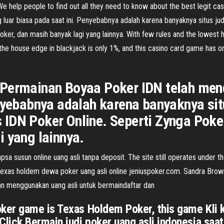
e help people to find out all they need to know about the best legit ca
luar biasa pada saat ini. Penyebabnya adalah karena banyaknya situs j
er, dan masih banyak lagi yang lainnya. With few rules and the lowest 
 the house edge in blackjack is only 1%, and this casino card game has 
 Permainan Boyaa Poker IDN telah men
nyebabnya adalah karena banyaknya situ
 IDN Poker Online. Seperti Zynga Pok
i yang lainnya.
 susun online uang asli tanpa deposit. The site still operates under t
xas holdem dewa poker uang asli online jeniuspoker.com. Sandra Brown
an menggunakan uang asli untuk bermaindaftar dan
ker game is Texas Holdem Poker, this game Kli
ck Bermain judi poker uang asli indonesia saat in