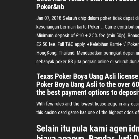
Poker&nb
Jan 07, 2018 Seluruh chip dalam poker tidak dapat di
kesenangan bermain kartu Poker … Game contribution
Minimum deposit of £10 + 2.5% fee (min 50p). Bonus i
£2.50 fee. Full T&C apply. ♠Kelebihan Kami♠ √ Poker
HongKong, Thailand. Mendapatkan peringkat depan unt
sebanyak poker 88 juta pemain online di seluruh dunia
Texas Poker Boya Uang Asli license
Poker Boya Uang Asli to the over 60
the best payment options to deposi
With few rules and the lowest house edge in any casi
this casino card game has one of the highest odds of
Selain itu pula kami agen 
biaya apapun. Bandar Judi D