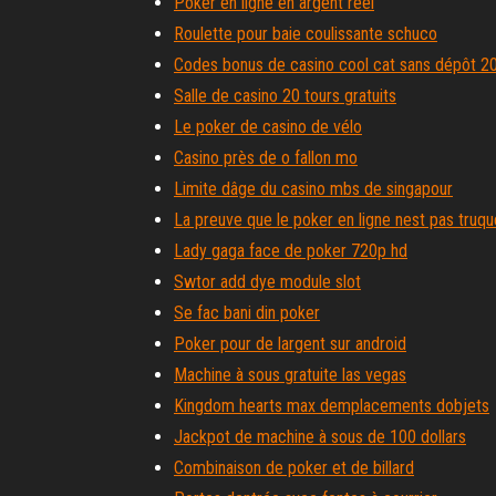
Poker en ligne en argent réel
Roulette pour baie coulissante schuco
Codes bonus de casino cool cat sans dépôt 2
Salle de casino 20 tours gratuits
Le poker de casino de vélo
Casino près de o fallon mo
Limite dâge du casino mbs de singapour
La preuve que le poker en ligne nest pas truqu
Lady gaga face de poker 720p hd
Swtor add dye module slot
Se fac bani din poker
Poker pour de largent sur android
Machine à sous gratuite las vegas
Kingdom hearts max demplacements dobjets
Jackpot de machine à sous de 100 dollars
Combinaison de poker et de billard