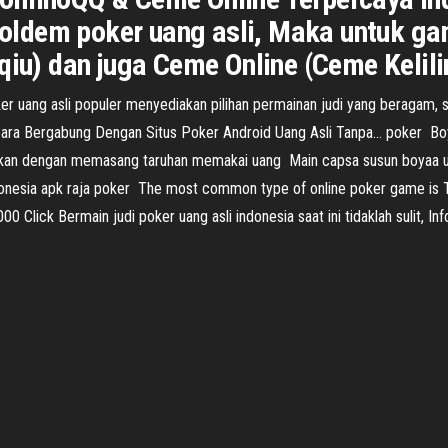
ldem poker uang asli, Maka untuk gam
 qiu) dan juga Ceme Online (Ceme Kelil
ker uang asli populer menyediakan pilihan permainan judi yang beragam
 Cara Bergabung Dengan Situs Poker Android Uang Asli Tanpa… poker Bo
an dengan memasang taruhan memakai uang Main capsa susun boyaa uang
ndonesia apk raja poker The most common type of online poker game is
lick Bermain judi poker uang asli indonesia saat ini tidaklah sulit, In