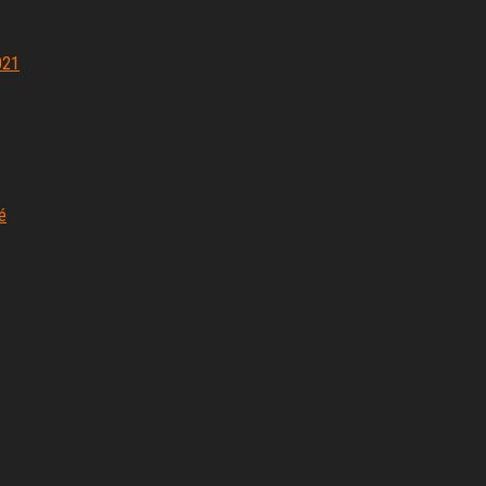
021
é