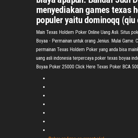
menyediakan games texas ho
populer yaitu dominoqq (qiu
Main Texas Holdem Poker Online Uang Asli. Situs po
Boyaa - Permainan untuk orang Jenius. Mulai Game.
permainan Texas Holdem Poker yang anda bisa maink
uang asli indonesia terpercaya poker texas boyaa i
Boyaa Poker 25000 Click Here Texas Poker BCA 50000 C