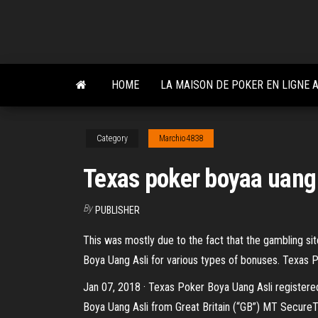
Skip
to
the
content
HOME
LA MAISON DE POKER EN LIGNE
Category
Marchio4838
Texas poker boyaa uang 
By
PUBLISHER
This was mostly due to the fact that the gambling si
Boya Uang Asli for various types of bonuses. Texas
Jan 07, 2018 · Texas Poker Boya Uang Asli registere
Boya Uang Asli from Great Britain (“GB”) MT Secure