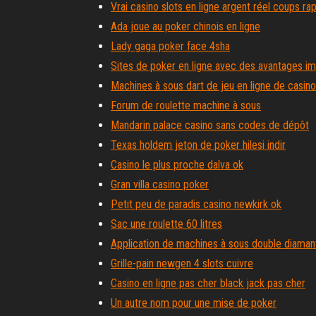
Vrai casino slots en ligne argent réel coups ra
Ada joue au poker chinois en ligne
Lady gaga poker face 4sha
Sites de poker en ligne avec des avantages i
Machines à sous dart de jeu en ligne de casino
Forum de roulette machine à sous
Mandarin palace casino sans codes de dépôt
Texas holdem jeton de poker hilesi indir
Casino le plus proche dalva ok
Gran villa casino poker
Petit peu de paradis casino newkirk ok
Sac une roulette 60 litres
Application de machines à sous double diaman
Grille-pain newgen 4 slots cuivre
Casino en ligne pas cher black jack pas cher
Un autre nom pour une mise de poker