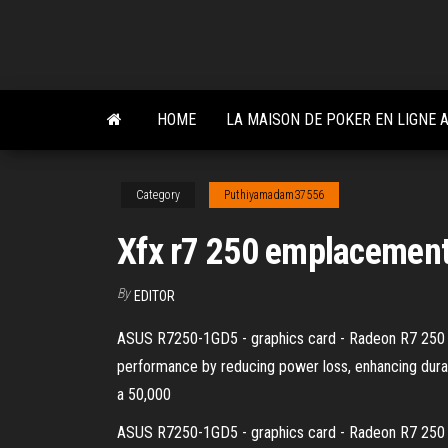
Skip
to
the
content
HOME
LA MAISON DE POKER EN LIGNE
Category
Puthiyamadam37556
Xfx r7 250 emplacement
By
EDITOR
ASUS R7250-1GD5 - graphics card - Radeon R7 250 - 
performance by reducing power loss, enhancing durabi
a 50,000
ASUS R7250-1GD5 - graphics card - Radeon R7 250 - 