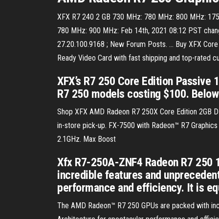
XFX R7 240 2 GB 730 MHz: 780 MHz: 800 MHz: 175 m
780 MHz: 900 MHz: Feb 14th, 2021 08:12 PST change
27.20.100.9168 ; New Forum Posts. … Buy XFX Core
Ready Video Card with fast shipping and top-rated
XFX’s R7 250 Core Edition Passive
R7 250 models costing $100. Below y
Shop XFX AMD Radeon R7 250X Core Edition 2GB DDR3
in-store pick-up. FX-7500 with Radeon™ R7 Graphics
2.1GHz. Max Boost
Xfx R7-250A-ZNF4 Radeon R7 250 1G
incredible features and unpreceden
performance and efficiency. It is e
The AMD Radeon™ R7 250 GPUs are packed with incr