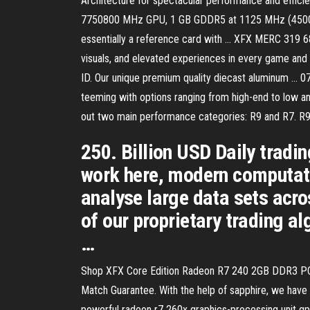
Architecture for spectacular performance and e
7750800 MHz GPU, 1 GB GDDR5 at 1125 MHz (4500 MT/
essentially a reference card with … XFX MERC 319 
visuals, and elevated experiences in every game
ID. Our unique premium quality diecast aluminum … 07
teeming with options ranging from high-end to low an
out two main performance categories: R9 and R7. R9 
250. Billion USD Daily tradi
work here, modern computatio
analyse large data sets acro
of our proprietary trading a
…
Shop XFX Core Edition Radeon R7 240 2GB DDR3 PCI Ex
Match Guarantee. With the help of sapphire, we have 
powerful radeon r7 260x graphics-processing unit gp