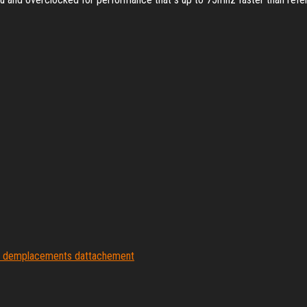
s demplacements dattachement