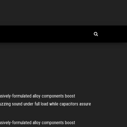
usively-formulated alloy components boost
zzing sound under full load while capacitors assure
usively-formulated alloy components boost