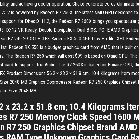
lity, and achieving cooler operation. Choke concrete cores eliminate bu
5.2 is powered by Radeon R7 260X, the latest AMD GPU designed to ta
upport for DirectX 11.2, the Radeon R7 260X brings you spectacular gr
5, DX12 VR Ready, Double Dissipation, Dual BIOS, PCI-E AMD Graphi
eon R7 240 2GD3 LP. XFX Radeon RX 550 4GB Low Profile. XFX Radeon 
 list. Radeon RX 550 is a budget graphics card from AMD that is built o
The Radeon R7 250 which will cost $99 is based on Oland GPU. This is
st card to support TrueAudio. The R7 260X is based on Bonaire GPU, thi
9. XFX Product Dimensions 56.2 x 23.2 x 51.8 cm; 10.4 Kilograms Item
ize 2048 MB Graphics Coprocessor Radeon R7 250 Graphics Chipset 
 Ram Size 2048 MB
2 x 23.2 x 51.8 cm; 10.4 Kilograms I
es R7 250 Memory Clock Speed 1600 M
n R7 250 Graphics Chipset Brand AMD 
s RAM Type Unknown Graphics Card R