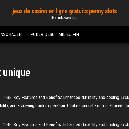
jeux de casino en ligne gratuits penny slots
liveendz.web.app
 ANSCHAUEN
POKER DÉBUT MILIEU FIN
 unique
1 GB. Key Features and Benefits: Enhanced durability and cooling Excl
lity, and achieving cooler operation. Choke concrete cores eliminate bu
1 GB. Key Features and Benefits: Enhanced durability and cooling Excl