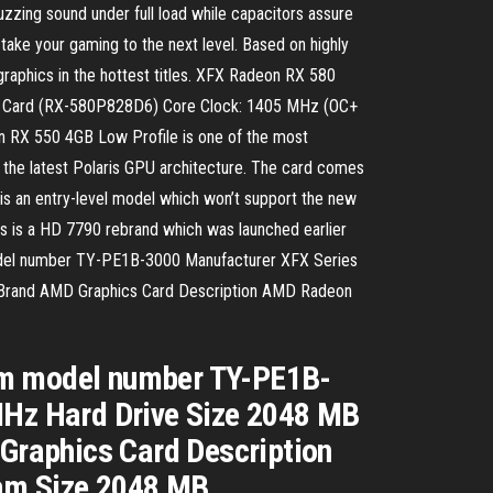
zzing sound under full load while capacitors assure
ke your gaming to the next level. Based on highly
aphics in the hottest titles. XFX Radeon RX 580
cs Card (RX-580P828D6) Core Clock: 1405 MHz (OC+
RX 550 4GB Low Profile is one of the most
n the latest Polaris GPU architecture. The card comes
 an entry-level model which won’t support the new
s is a HD 7790 rebrand which was launched earlier
 model number TY-PE1B-3000 Manufacturer XFX Series
Brand AMD Graphics Card Description AMD Radeon
tem model number TY-PE1B-
Hz Hard Drive Size 2048 MB
Graphics Card Description
am Size 2048 MB