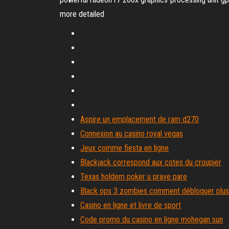
more detailed
Aspire un emplacement de ram d270
Connexion au casino royal vegas
Jeux comme fiesta en ligne
Blackjack correspond aux cotes du croupier
Texas holdem poker u prave pare
Black ops 3 zombies comment débloquer plu
Casino en ligne et livre de sport
Code promo du casino en ligne mohegan sun