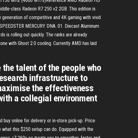
at 1150 MHz (4600 MT/s)Reference AMD Radeon HD
dle-class Radeon R7 250 v2 2GB. This edition is
generation of competitive and 4K gaming with vivid
HE SPEEDSTER MERCURY DNA. 01. Diecast Aluminum
 is rolling out quickly. The ranks are already
one with Ghost 2.0 cooling. Currently AMD has laid
 the talent of the people who
esearch infrastructure to
 maximise the effectiveness
with a collegial environment
y online for delivery or in-store pick-up. Price
e what this $250 setup can do. Equipped with the
ence, r7 260x oc treats you to smoother, faster and