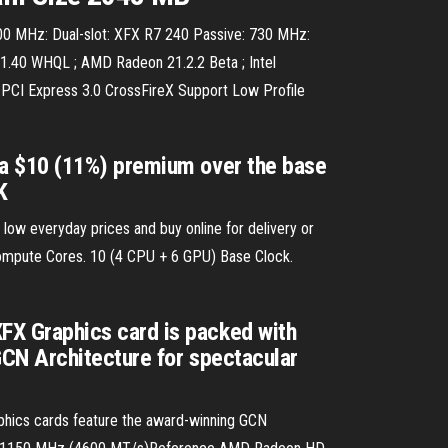
 MHz: Dual-slot: XFX R7 240 Passive: 730 MHz:
1.40 WHQL ; AMD Radeon 21.2.2 Beta ; Intel
PCI Express 3.0 CrossFireX Support Low Profile
 a $10 (11%) premium over the base
K
w everyday prices and buy online for delivery or
Compute Cores. 10 (4 CPU + 6 GPU) Base Clock.
X Graphics card is packed with
GCN Architecture for spectacular
hics cards feature the award-winning GCN