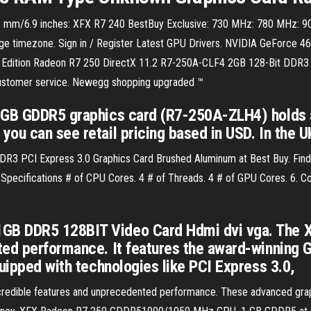
m/6.9 inches: XFX R7 240 BestBuy Exclusive: 730 MHz: 780 MHz: 900
 timezone. Sign in / Register Latest GPU Drivers. NVIDIA GeForce 46
 Edition Radeon R7 250 DirectX 11.2 R7-250A-CLF4 2GB 128-Bit DDR3 
 customer service. Newegg shopping upgraded ™
 1GB GDDR5 graphics card (R7-250A-ZLH4) holds
ou can see retail pricing based in USD. In the U
 PCI Express 3.0 Graphics Card Brushed Aluminum at Best Buy. Find lo
 Specifications # of CPU Cores. 4 # of Threads. 4 # of GPU Cores. 6. 
B DDR5 128BIT Video Card Hdmi dvi vga. The XF
ted performance. It features the award-winning 
quipped with technologies like PCI Express 3.0,
edible features and unprecedented performance. These advanced grap