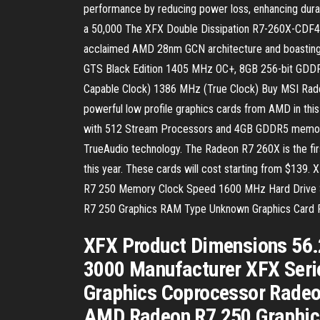
performance by reducing power loss, enhancing durabi
a 50,000 The XFX Double Dissipation R7-260X-CDF4 V
acclaimed AMD 28nm GCN architecture and boasting s
GTS Black Edition 1405 MHz OC+, 8GB 256-bit GDDR
Capable Clock) 1386 MHz (True Clock) Buy MSI Rad
powerful low profile graphics cards from AMD in this
with 512 Stream Processors and 4GB GDDR5 memory. 
TrueAudio technology. The Radeon R7 260X is the fir
this year. These cards will cost starting from $13
R7 250 Memory Clock Speed 1600 MHz Hard Drive S
R7 250 Graphics RAM Type Unknown Graphics Card
XFX Product Dimensions 56.
3000 Manufacturer XFX Seri
Graphics Coprocessor Radeo
AMD Radeon R7 250 Graphic