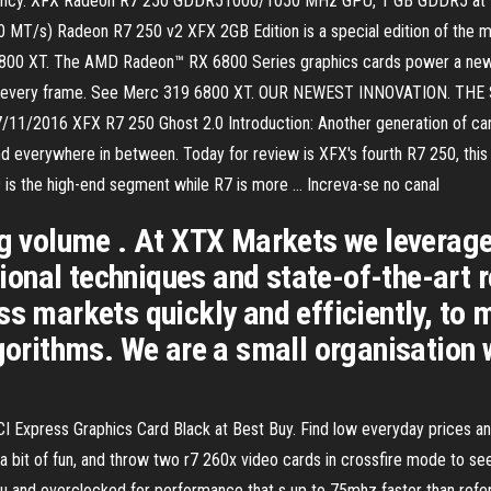
fficiency. XFX Radeon R7 250 GDDR51000/1050 MHz GPU, 1 GB GDDR5 
s) Radeon R7 250 v2 XFX 2GB Edition is a special edition of the mid
6800 XT. The AMD Radeon™ RX 6800 Series graphics cards power a new 
 and every frame. See Merc 319 6800 XT. OUR NEWEST INNOVATION. T
/11/2016 XFX R7 250 Ghost 2.0 Introduction: Another generation of cards
d everywhere in between. Today for review is XFX's fourth R7 250, this 
is the high-end segment while R7 is more … Increva-se no canal
ng volume . At XTX Markets we leverage
nal techniques and state-of-the-art r
ss markets quickly and efficiently, to
lgorithms. We are a small organisation 
press Graphics Card Black at Best Buy. Find low everyday prices and bu
a bit of fun, and throw two r7 260x video cards in crossfire mode to se
u and overclocked for performance that s up to 75mhz faster than refer