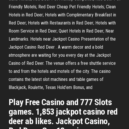
Friendly Motels; Red Deer Cheap Pet Friendly Hotels; Clean
Hotels in Red Deer; Hotels with Complimentary Breakfast in
Red Deer; Hotels with Restaurants in Red Deer; Hotels with
Room Service in Red Deer; Quiet Hotels in Red Deer; Near
Landmarks. Hotels near Jackpot Casino Presentation of the
Jackpot Casino Red Deer . A warm decor and a bold
atmosphere are waiting for you every day at the Jackpot
Casino of Red Deer. The venue offers a free shuttle service
to and from the hotels and motels of the city. The casino
contains the latest slot machines and table games of
Blackjack, Roulette, Texas Hold’em Bonus, and
Play Free Casino and 777 Slots
games. 1,853 jackpot casino red
deer ab likes. Jackpot Casino,