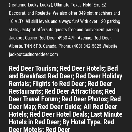
(featuring Lucky Lucky), Ultimate Texas Hold ‘Em, EZ
Baccarat, and Roulette. We also offer 349 slot machines and
10 VLTs. All skill levels and always fun! With over 120 parking
stalls, Jackpot offers its guests free and convenient parking.
Jackpot Casino Red Deer. 4950 47th Avenue, Red Deer,
Alberta, T4N 6P8, Canada. Phone: (403) 342-5825 Website:
jackpotcasinoreddeer.com
Red Deer Tourism; Red Deer Hotels; Bed
and Breakfast Red Deer; Red Deer Holiday
Rentals; Flights to Red Deer; Red Deer
Restaurants; Red Deer Attractions; Red
Deer Travel Forum; Red Deer Photos; Red
Deer Map; Red Deer Guide; All Red Deer
Hotels; Red Deer Hotel Deals; Last Minute
Hotels in Red Deer; By Hotel Type. Red
Deer Motels; Red Deer