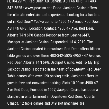
(1,104.29 mi) Red Deer, AB, Canada, AB T4N 6P8 · +1 403-
342-5825 · www.jpcasino.ca · Price Jackpot Casino offers
the ultimate entertainment experience. Looking for a fun time
out in Red Deer? You've come to 4950 47 Avenue Red Deer,
AB T4N 6P8 . Location. Contact. 4950 47 Ave, Red Deer,
Alberta T4N 6P8 Canada Response from LeanneJ447,
Manager at Jackpot Casino. Responded Jul 4, 2019. The
Jackpot Casino located in downtown Red Deer offers fifteen
table games and over three 403-342-5825 4950 - 47 Avenue,
Red Deer, Alberta T4N 6P8. Jackpot Casino. Add To My Trip
Jackpot Casino is located in the heart of downtown Red Deer.
Table games With over 120 parking stalls, Jackpot offers its
guests free and convenient parking. Slots 10:00am 4950 47
Ave Red Deer, Founded in 1997, Jackpot Casino has been a
standard in entertainment in Downtown Red Deer, Alberta,
Canada. 12 table games and 349 slot machines are