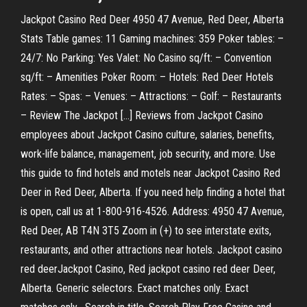
Jackpot Casino Red Deer 4950 47 Avenue, Red Deer, Alberta
Stats Table games: 11 Gaming machines: 359 Poker tables: –
24/7: No Parking: Yes Valet: No Casino sq/ft: – Convention
sq/ft: – Amenities Poker Room: – Hotels: Red Deer Hotels
Rates: – Spas: – Venues: – Attractions: – Golf: – Restaurants
– Review The Jackpot […] Reviews from Jackpot Casino
employees about Jackpot Casino culture, salaries, benefits,
work-life balance, management, job security, and more. Use
this guide to find hotels and motels near Jackpot Casino Red
Deer in Red Deer, Alberta. If you need help finding a hotel that
is open, call us at 1-800-916-4526. Address: 4950 47 Avenue,
Red Deer, AB T4N 3T5 Zoom in (+) to see interstate exits,
restaurants, and other attractions near hotels. Jackpot casino
red deerJackpot Casino, Red jackpot casino red deer Deer,
Alberta. Generic selectors. Exact matches only. Exact