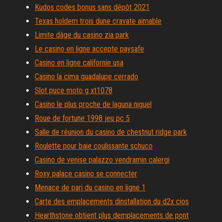
Kudos codes bonus sans dépôt 2021
Texas holdem trois dune cravate aimable
Limite dâge du casino zia park
Le casino en ligne accepte paysafe
Casino en ligne californie usa
Casino la cima guadalupe cerrado
Slot puce moto g xt1078
Casino le plus proche de laguna niguel
Roue de fortune 1998 jeu pc 5
Salle de réunion du casino de chestnut ridge park
Roulette pour baie coulissante schuco
Casino de venise palazzo vendramin calergi
Roxy palace casino se connecter
Menace de pari du casino en ligne 1
Carte des emplacements dinstallation du d2x cios
Hearthstone obtient plus demplacements de pont