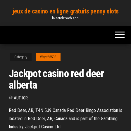
Skip
jeux de casino en ligne gratuits penny slots
to
liveendz.web.app
the
content
Category
Ways25538
Jackpot casino red deer
alberta
By
AUTHOR
Red Deer, AB, T4N 5J9 Canada Red Deer Bingo Association is
located in Red Deer, AB, Canada and is part of the Gambling
Industry. Jackpot Casino Ltd.