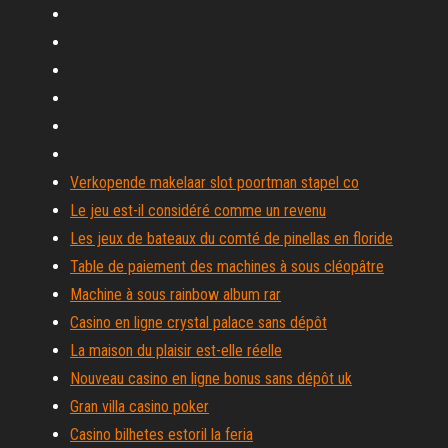
Verkopende makelaar slot poortman stapel co
Le jeu est-il considéré comme un revenu
Les jeux de bateaux du comté de pinellas en floride
Table de paiement des machines à sous cléopâtre
Machine à sous rainbow album rar
Casino en ligne crystal palace sans dépôt
La maison du plaisir est-elle réelle
Nouveau casino en ligne bonus sans dépôt uk
Gran villa casino poker
Casino bilhetes estoril la feria