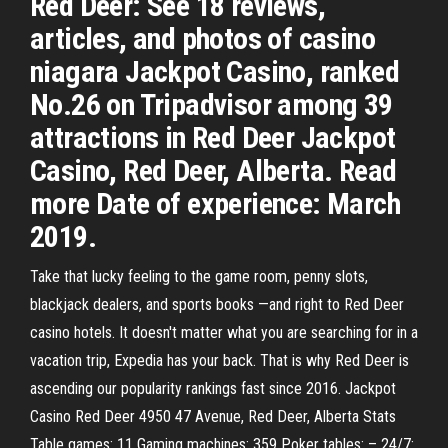
Red Deer: See 18 reviews,
articles, and photos of casino
niagara Jackpot Casino, ranked
No.26 on Tripadvisor among 39
attractions in Red Deer Jackpot
Casino, Red Deer, Alberta. Read
more Date of experience: March
2019.
Take that lucky feeling to the game room, penny slots,
blackjack dealers, and sports books —and right to Red Deer
casino hotels. It doesn't matter what you are searching for in a
vacation trip, Expedia has your back. That is why Red Deer is
ascending our popularity rankings fast since 2016. Jackpot
Casino Red Deer 4950 47 Avenue, Red Deer, Alberta Stats
Table games: 11 Gaming machines: 359 Poker tables: – 24/7: