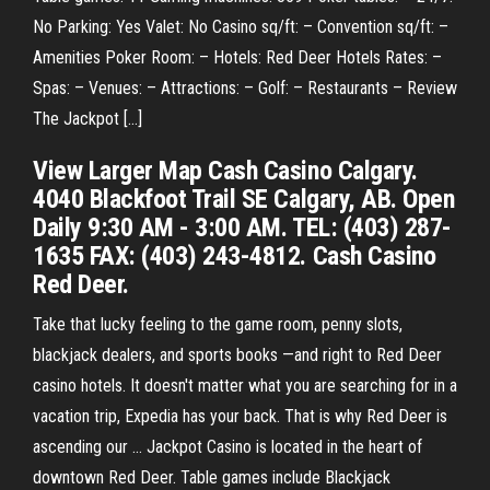
No Parking: Yes Valet: No Casino sq/ft: – Convention sq/ft: –
Amenities Poker Room: – Hotels: Red Deer Hotels Rates: –
Spas: – Venues: – Attractions: – Golf: – Restaurants – Review
The Jackpot […]
View Larger Map Cash Casino Calgary.
4040 Blackfoot Trail SE Calgary, AB. Open
Daily 9:30 AM - 3:00 AM. TEL: (403) 287-
1635 FAX: (403) 243-4812. Cash Casino
Red Deer.
Take that lucky feeling to the game room, penny slots,
blackjack dealers, and sports books —and right to Red Deer
casino hotels. It doesn't matter what you are searching for in a
vacation trip, Expedia has your back. That is why Red Deer is
ascending our … Jackpot Casino is located in the heart of
downtown Red Deer. Table games include Blackjack