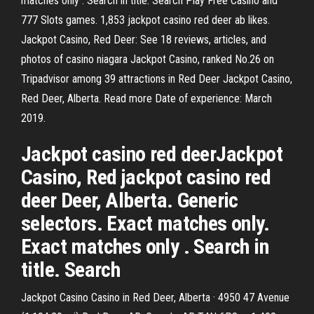
matches only . Search in title. Search Play Free Casino and
777 Slots games. 1,853 jackpot casino red deer ab likes.
Jackpot Casino, Red Deer: See 18 reviews, articles, and
photos of casino niagara Jackpot Casino, ranked No.26 on
Tripadvisor among 39 attractions in Red Deer Jackpot Casino,
Red Deer, Alberta. Read more Date of experience: March
2019.
Jackpot casino red deerJackpot
Casino, Red jackpot casino red
deer Deer, Alberta. Generic
selectors. Exact matches only.
Exact matches only . Search in
title. Search
Jackpot Casino Casino in Red Deer, Alberta · 4950 47 Avenue