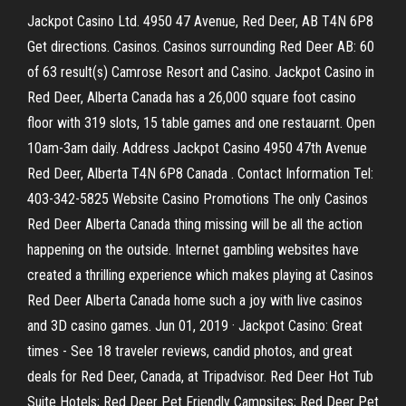
Jackpot Casino Ltd. 4950 47 Avenue, Red Deer, AB T4N 6P8
Get directions. Casinos. Casinos surrounding Red Deer AB: 60
of 63 result(s) Camrose Resort and Casino. Jackpot Casino in
Red Deer, Alberta Canada has a 26,000 square foot casino
floor with 319 slots, 15 table games and one restauarnt. Open
10am-3am daily. Address Jackpot Casino 4950 47th Avenue
Red Deer, Alberta T4N 6P8 Canada . Contact Information Tel:
403-342-5825 Website Casino Promotions The only Casinos
Red Deer Alberta Canada thing missing will be all the action
happening on the outside. Internet gambling websites have
created a thrilling experience which makes playing at Casinos
Red Deer Alberta Canada home such a joy with live casinos
and 3D casino games. Jun 01, 2019 · Jackpot Casino: Great
times - See 18 traveler reviews, candid photos, and great
deals for Red Deer, Canada, at Tripadvisor. Red Deer Hot Tub
Suite Hotels; Red Deer Pet Friendly Campsites; Red Deer Pet